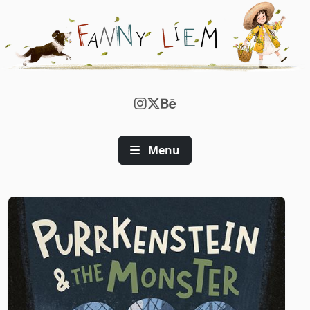
FANNY WEN | CHILDREN'S BOOK 
Menu
Illustration Gallery