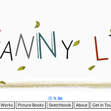
Book & Character Design
l Works
Picture Books
Sketchbook
About
Get in To