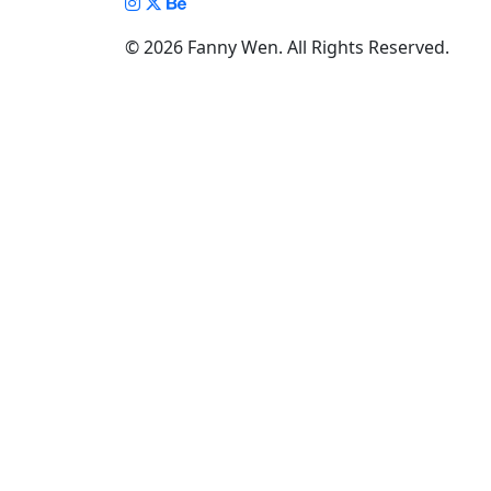
Illustration Gallery
© 2026 Fanny Wen. All Rights Reserved.