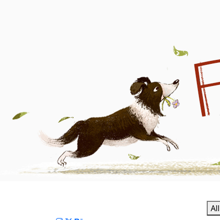
Fanny Wen | Children's 
Al