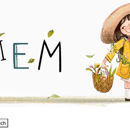
 Illustrator
uch